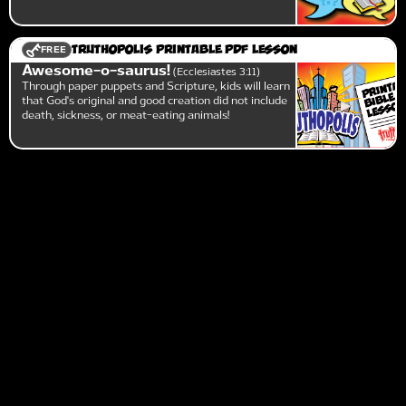
FREE
Truthopolis Printable PDF Lesson
Awesome-o-saurus!
Ecclesiastes 3:11
Through paper puppets and Scripture, kids will learn
that God's original and good creation did not include
death, sickness, or meat-eating animals!