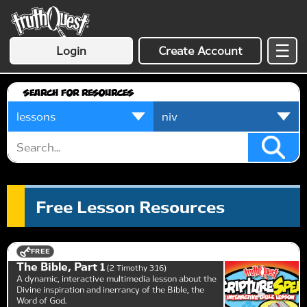
☰
Login
Create Account
Search for Resources
Free Lesson Resources
FREE
The Bible, Part 1
2 Timothy 3:16
A dynamic, interactive multimedia lesson about the
Divine inspiration and inerrancy of the Bible, the
Word of God.