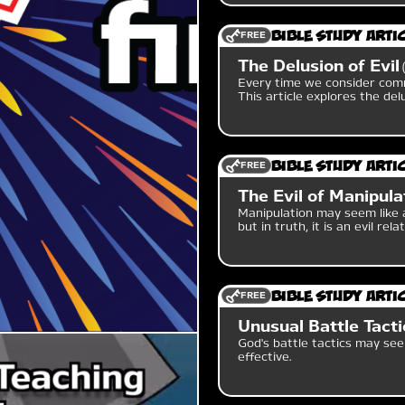
FREE
Bible Study Arti
The Delusion of Evil
Every time we consider comm
This article explores the delu
FREE
Bible Study Arti
The Evil of Manipula
Manipulation may seem like 
but in truth, it is an evil relat
FREE
Bible Study Arti
Unusual Battle Tacti
God's battle tactics may see
effective.