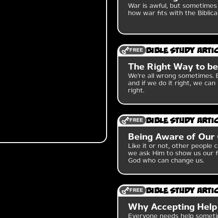
War is awful, but sometimes 
how war fits with the Biblic
FREE
Bible Study Arti
The Right Way to b
We're all wrong sometimes. B
and if we do it right, we c
right.
FREE
Bible Study Arti
Being Aware of Our
Like it or not, other people 
we ask Him to show us our f
God who can change us.
FREE
Bible Study Arti
Why Accepting Help
Everyone needs help sometim