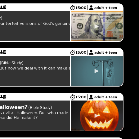
cle
15:00
adult + teen
y
ounterfeit versions of God's genuine
cle
15:00
adult + teen
Bible Study
 But how we deal with it can make all
cle
15:00
adult + teen
alloween?
Bible Study
s evil at Halloween. But who made
ose did He make it?