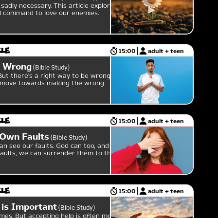
sadly necessary. This article explores
al command to love our enemies.
cle
15:00
adult + teen
e Wrong
Bible Study
ut there's a right way to be wrong,
an move towards making the wrong
cle
15:00
adult + teen
 Own Faults
Bible Study
can see our faults. God can too, and if
aults, we can surrender them to the
cle
15:00
adult + teen
 is Important
Bible Study
es. But accepting help is often more