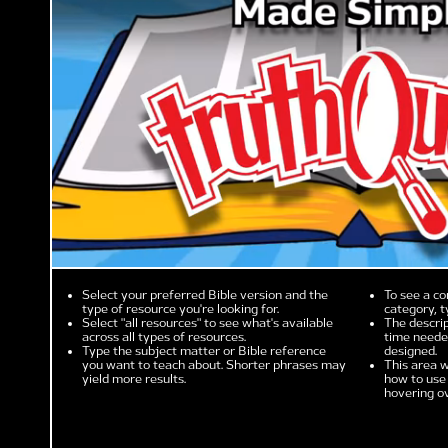
Select your preferred Bible version and the
To see a co
type of resource you're looking for.
category, t
Select "all resources" to see what's available
The descrip
across all types of resources.
time needed
Type the subject matter or Bible reference
designed.
you want to teach about. Shorter phrases may
This area w
yield more results.
how to use 
hovering ov