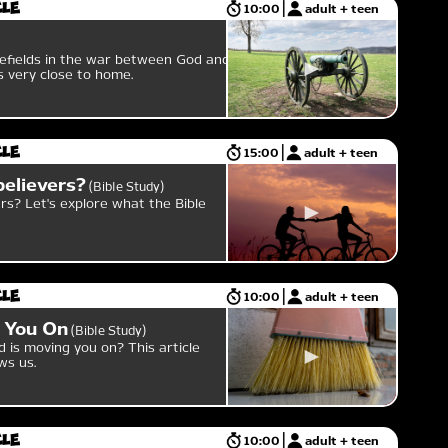
cle
10:00
adult + teen
efields in the war between God and
 is very close to home.
cle
15:00
adult + teen
believers?
Bible Study
rs? Let's explore what the Bible
cle
10:00
adult + teen
 You On
Bible Study
is moving you on? This article
ws us.
cle
10:00
adult + teen