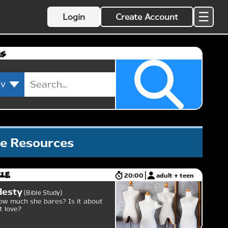
☰
Login
Create Account
es
le Resources
cle
20:00
adult + teen
desty
Bible Study
w much she bares? Is it about
ut love?