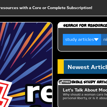
esources with a Core or Complete Subscription!
Search for Resourc
Newest Artic
FREE
Bible Study Arti
Let's Talk About Mo
Why should a woman care ho
personal liberty, or is it abo