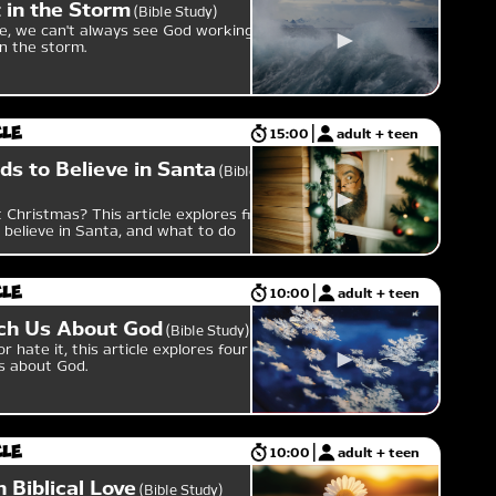
 in the Storm
Bible Study
e, we can't always see God working in
in the storm.
cle
15:00
adult + teen
ds to Believe in Santa
Bible
 Christmas? This article explores five
 believe in Santa, and what to do
cle
10:00
adult + teen
ch Us About God
Bible Study
 hate it, this article explores four
s about God.
cle
10:00
adult + teen
 Biblical Love
Bible Study