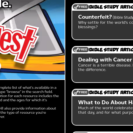
FREE
Bible Study Arti
Counterfeit?
Bible Stud
Why settle for the world's c
blessings?
FREE
Bible Study Arti
Dealing with Cancer
Cancer is a terrible disease.
the difference.
mplete list of what's available in a
ype "browse" in the search field.
FREE
Bible Study Arti
tion for each resource includes the
 and the ages for which it's
What to Do About H
Much of the world celebrate
ill also provide information about
that day, and for what purp
the type of resource you're
er.