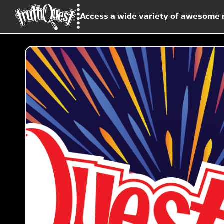
Access a wide variety of awesome r