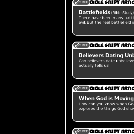
FREE
Bible Study Arti
Battlefields
Bible Study
There have been many battl
evil. But the real battlefield
FREE
Bible Study Arti
Believers Dating Un
Can believers date unbelieve
actually tells us!
FREE
Bible Study Arti
When God is Moving
How can you know when God 
explores the things God sho
FREE
Bible Study Arti