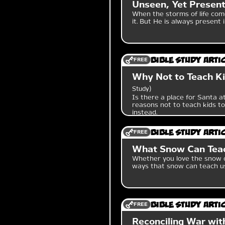
Unseen, Yet Present
When the storms of life com
it. But He is always present 
FREE
Bible Study Arti
Why Not to Teach Ki
Study
Is there a place for Santa at
reasons not to teach kids to
instead.
FREE
Bible Study Arti
What Snow Can Tea
Whether you love the snow or
ways that snow can teach u
FREE
Bible Study Arti
Reconciling War with