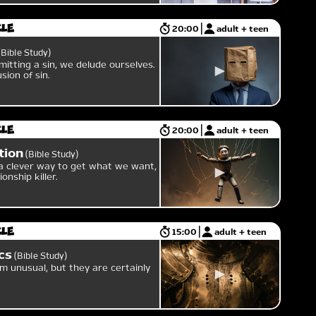
cle
20:00
adult + teen
Bible Study
itting a sin, we delude ourselves.
sion of sin.
cle
20:00
adult + teen
tion
Bible Study
a clever way to get what we want,
ionship killer.
cle
15:00
adult + teen
cs
Bible Study
m unusual, but they are certainly