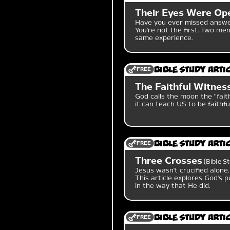
Their Eyes Were Ope
Have you ever missed answer
You're not the first. Two m
same experience.
FREE
Bible Study Arti
The Faithful Witness
God calls the moon the "faith
it can teach US to be faithfu
FREE
Bible Study Arti
Three Crosses
Bible S
Jesus wasn't crucified alone
This article explores God's p
in the way that He did.
FREE
Bible Study Arti