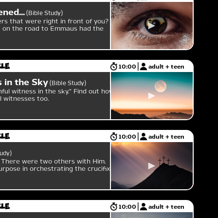
ned...
Bible Study
s that were right in front of you?
en on the road to Emmaus had the
cle
10:00
adult + teen
 in the Sky
Bible Study
ful witness in the sky." Find out how
l witnesses too.
cle
10:00
adult + teen
tudy
. There were two others with Him.
urpose in orchestrating the crucifixion
cle
10:00
adult + teen