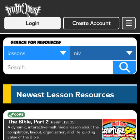
☰
Login
Create Account
Search for Resources
Newest Lesson Resources
CORE
The Bible, Part 2
Psalm 119:105
A dynamic, interactive multimedia lesson about the
compilation, layout, organization, and life-guiding
value of the Bible.