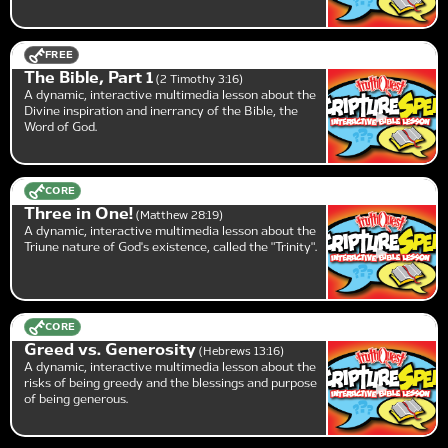
FREE
The Bible, Part 1
2 Timothy 3:16
A dynamic, interactive multimedia lesson about the
Divine inspiration and inerrancy of the Bible, the
Word of God.
CORE
Three in One!
Matthew 28:19
A dynamic, interactive multimedia lesson about the
Triune nature of God's existence, called the "Trinity".
CORE
Greed vs. Generosity
Hebrews 13:16
A dynamic, interactive multimedia lesson about the
risks of being greedy and the blessings and purpose
of being generous.