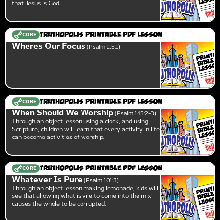
that Jesus is God.
CORE
Truthopolis Printable PDF Lesson
Wheres Our Focus
Psalm 115:1
CORE
Truthopolis Printable PDF Lesson
When Should We Worship
Psalm 145:2-3
Through an object lesson using a clock, and using
Scripture, children will learn that every activity in life
can become activities of worship.
CORE
Truthopolis Printable PDF Lesson
Whatever Is Pure
Psalm 101:3
Through an object lesson making lemonade, kids will
see that allowing what is vile to come into the mix
causes the whole to be corrupted.