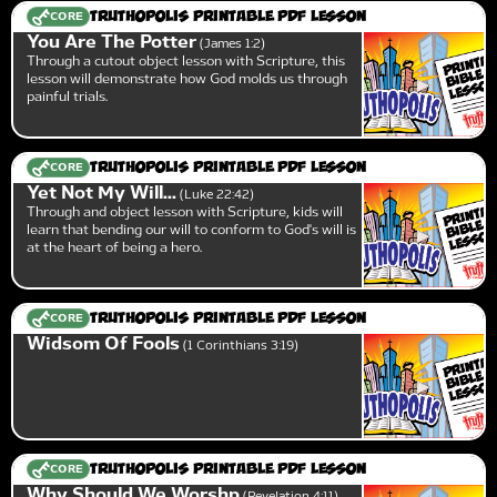
CORE
Truthopolis Printable PDF Lesson
You Are The Potter
James 1:2
Through a cutout object lesson with Scripture, this
lesson will demonstrate how God molds us through
painful trials.
CORE
Truthopolis Printable PDF Lesson
Yet Not My Will...
Luke 22:42
Through and object lesson with Scripture, kids will
learn that bending our will to conform to God's will is
at the heart of being a hero.
CORE
Truthopolis Printable PDF Lesson
Widsom Of Fools
1 Corinthians 3:19
CORE
Truthopolis Printable PDF Lesson
Why Should We Worshp
Revelation 4:11