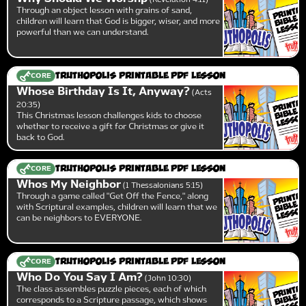
Through an object lesson with grains of sand,
children will learn that God is bigger, wiser, and more
powerful than we can understand.
CORE
Truthopolis Printable PDF Lesson
Whose Birthday Is It, Anyway?
Acts
20:35
This Christmas lesson challenges kids to choose
whether to receive a gift for Christmas or give it
back to God.
CORE
Truthopolis Printable PDF Lesson
Whos My Neighbor
1 Thessalonians 5:15
Through a game called "Get Off the Fence," along
with Scriptural examples, children will learn that we
can be neighbors to EVERYONE.
CORE
Truthopolis Printable PDF Lesson
Who Do You Say I Am?
John 10:30
The class assembles puzzle pieces, each of which
corresponds to a Scripture passage, which shows