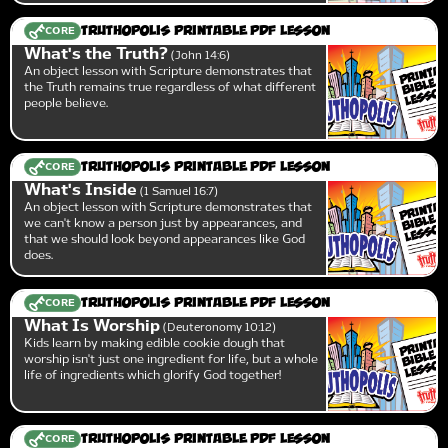
CORE
Truthopolis Printable PDF Lesson
What's the Truth?
John 14:6
An object lesson with Scripture demonstrates that
the Truth remains true regardless of what different
people believe.
CORE
Truthopolis Printable PDF Lesson
What's Inside
1 Samuel 16:7
An object lesson with Scripture demonstrates that
we can't know a person just by appearances, and
that we should look beyond appearances like God
does.
CORE
Truthopolis Printable PDF Lesson
What Is Worship
Deuteronomy 10:12
Kids learn by making edible cookie dough that
worship isn't just one ingredient for life, but a whole
life of ingredients which glorify God together!
CORE
Truthopolis Printable PDF Lesson