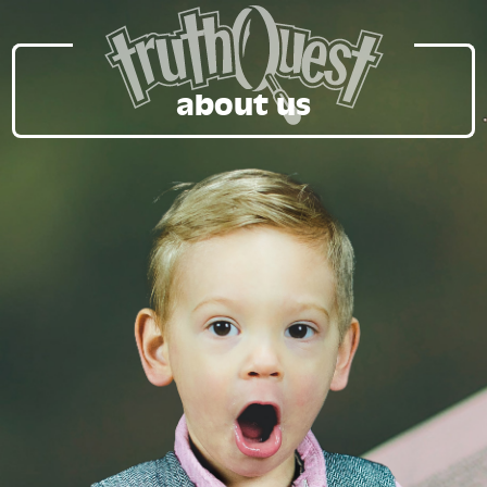
about us