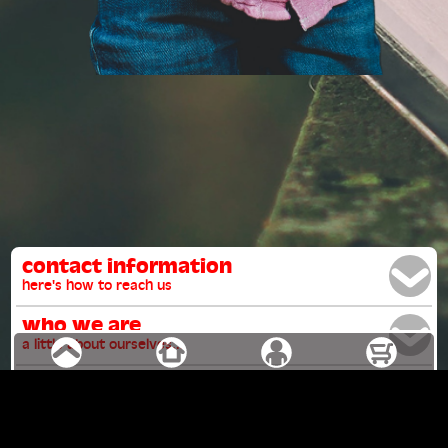
contact information
here's how to reach us
who we are
a little about ourselves...
our mission
why we do what we do
what we believe