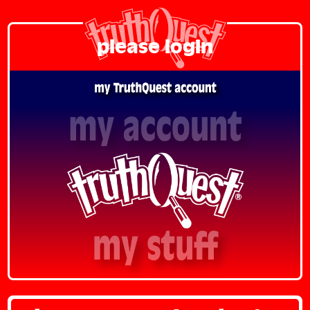
please login