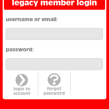
legacy member login
username or email:
password: