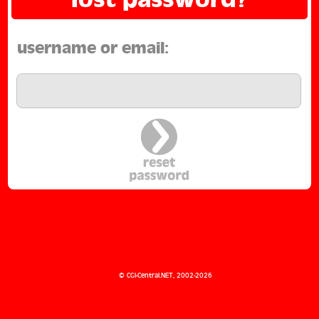
username or email:
Not registered yet?
Signup here
©
CGI-Central.NET
, 2002-2026