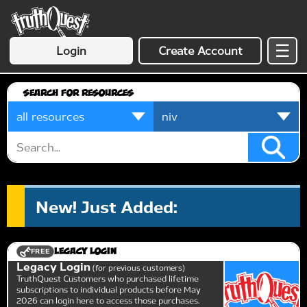
☰
Login
Create Account
Search for Resources
New! Just Added:
FREE
Legacy Login
Legacy Login
for previous customers
TruthQuest Customers who purchased lifetime
subscriptions to individual products before May
2026 can login here to access those purchases.