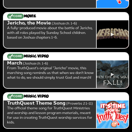
CORE
Movie
Jericho, the Movie
Joshua ch. 1-6
A fully-produced movie about the battle of Jericho,
with all roles played by Sunday School children.
based on Joshua chapters 1-6.
CORE
Music Video
March
Joshua ch. 1-6
From TruthQuest's original "Jericho" movie, this
marching song reminds us that when we don't know
what to do, we should simply trust God and march!
CORE
Music Video
TruthQuest Theme Song
Proverbs 2:1-11
The official theme song for TruthQuest Ministries
and worship and lesson program materials, meant
for use in creating TruthQuest worship services for
kids.