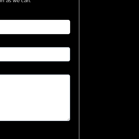
on as we can.