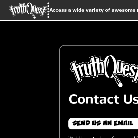
Access a wide variety of awesome r
Contact U
Send Us An Email