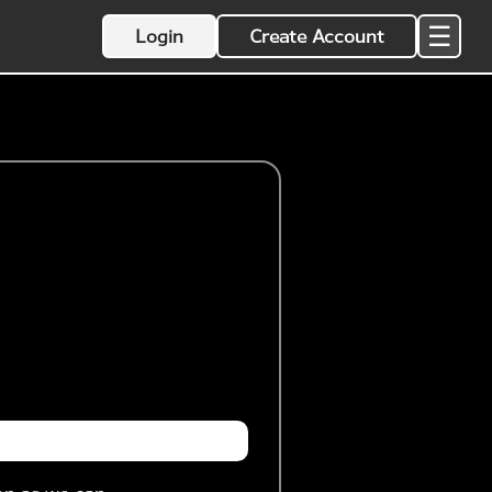
☰
Login
Create Account