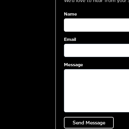
We'd love to hear from you! 
Name
Email
Message
Send Message