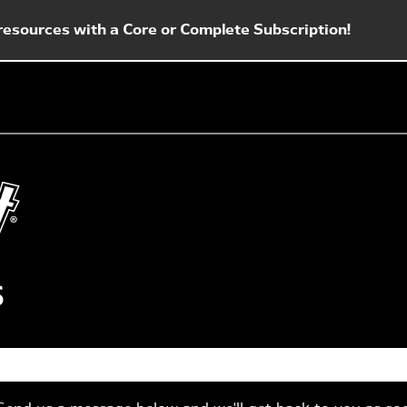
esources with a Core or Complete Subscription!
s