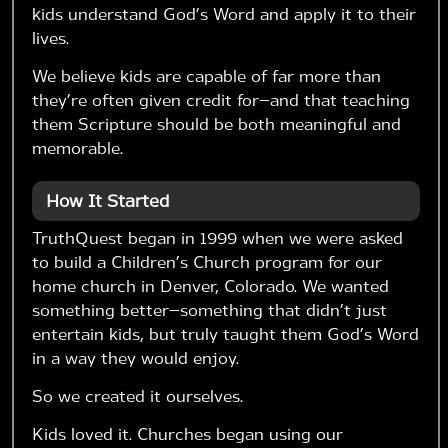
kids understand God’s Word and apply it to their
lives.
We believe kids are capable of far more than
they’re often given credit for—and that teaching
them Scripture should be both meaningful and
memorable.
How It Started
TruthQuest began in 1999 when we were asked
to build a Children’s Church program for our
home church in Denver, Colorado. We wanted
something better—something that didn’t just
entertain kids, but truly taught them God’s Word
in a way they would enjoy.
So we created it ourselves.
Kids loved it. Churches began using our