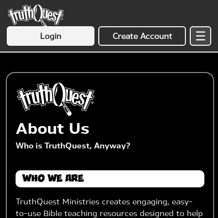
☰
Login
Create Account
About Us
Who is TruthQuest, Anyway?
Who We Are
TruthQuest Ministries creates engaging, easy-
to-use Bible teaching resources designed to help