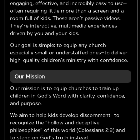
engaging, effective, and incredibly easy to use—
often requiring little more than a screen and a
room full of kids. These aren’t passive videos.
They’re interactive, multimedia experiences
driven by you and your kids.
Our goal is simple: to equip any church—
especially small or understaffed ones—to deliver
high-quality children’s ministry with confidence.
Our Mission
Our mission is to equip churches to train up
children in God’s Word with clarity, confidence,
and purpose.
We aim to help kids develop discernment—to
recognize the “hollow and deceptive
philosophies” of this world (Colossians 2:8) and
to stand on God’s truth instead.