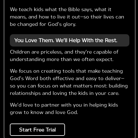
We teach kids what the Bible says, what it
means, and how to live it out—so their lives can
be changed for God’s glory.
You Love Them. We’ll Help With the Rest.
Children are priceless, and they’re capable of
understanding more than we often expect.
We focus on creating tools that make teaching
God’s Word both effective and easy to deliver—
so you can focus on what matters most: building
relationships and loving the kids in your care.
We’d love to partner with you in helping kids
grow to know and love God.
Start Free Trial