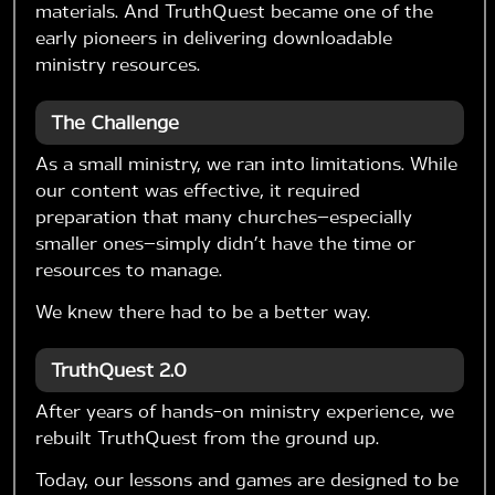
materials. And TruthQuest became one of the
early pioneers in delivering downloadable
ministry resources.
The Challenge
As a small ministry, we ran into limitations. While
our content was effective, it required
preparation that many churches—especially
smaller ones—simply didn’t have the time or
resources to manage.
We knew there had to be a better way.
TruthQuest 2.0
After years of hands-on ministry experience, we
rebuilt TruthQuest from the ground up.
Today, our lessons and games are designed to be