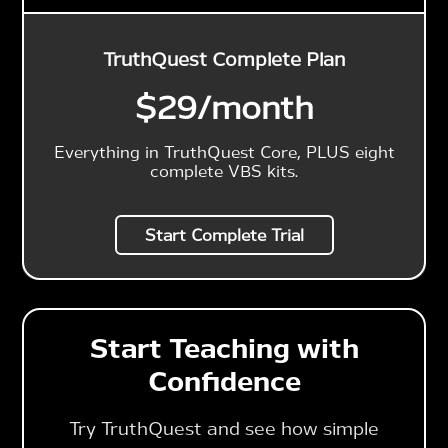
TruthQuest Complete Plan
$29
/month
Everything in TruthQuest Core, PLUS eight
complete VBS kits.
Start Complete Trial
Start Teaching with
Confidence
Try TruthQuest and see how simple