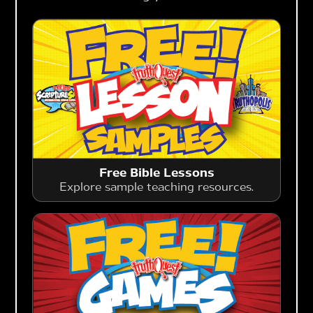
Free Bible Lessons
Explore sample teaching resources.