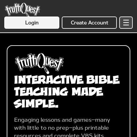
☰
Login
Create Account
Interactive Bible
Teaching Made
Simple.
Engaging lessons and games—many
with little to no prep—plus printable
resources and complete VBS kits.