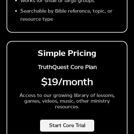
Works for small or large groups
Searchable by Bible reference, topic, or
resource type
Simple Pricing
TruthQuest Core Plan
$19
/month
Access to our growing library of lessons,
games, videos, music, other ministry
resources.
Start Core Trial