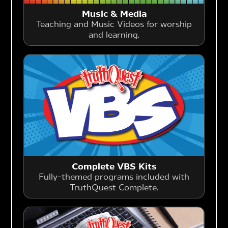
Music & Media
Teaching and Music Videos for worship
and learning.
Complete VBS Kits
Fully-themed programs included with
TruthQuest Complete.