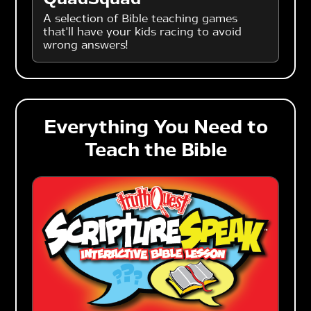
A selection of Bible teaching games
that'll have your kids racing to avoid
wrong answers!
Everything You Need to
Teach the Bible