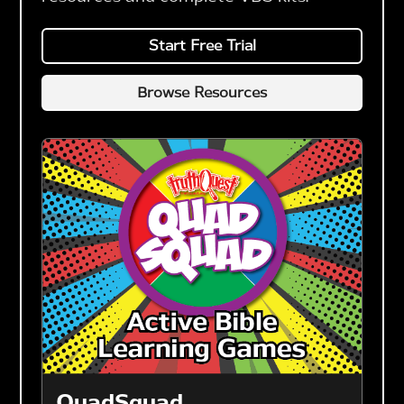
Start Free Trial
Browse Resources
QuadSquad