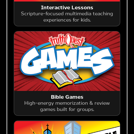
Interactive Lessons
Scripture-focused multimedia teaching
experiences for kids.
Bible Games
High-energy memorization & review
games built for groups.