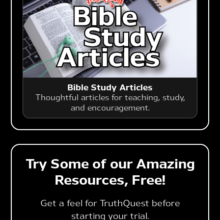
Bible Study Articles
Thoughtful articles for teaching, study,
and encouragement.
Try Some of our Amazing
Resources, Free!
Get a feel for TruthQuest before
starting your trial.