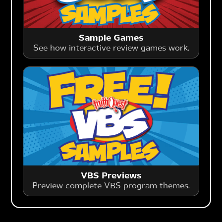
Sample Games
See how interactive review games work.
VBS Previews
Preview complete VBS program themes.