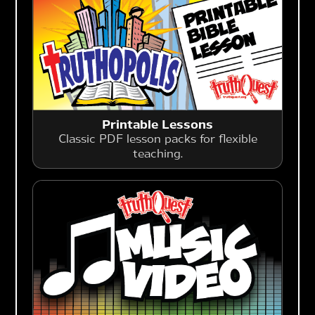
Printable Lessons
Classic PDF lesson packs for flexible
teaching.