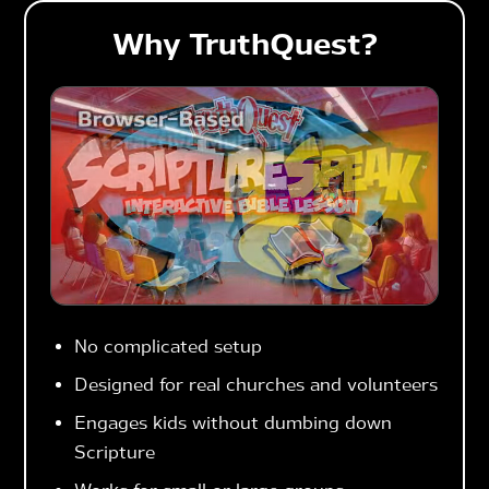
Why TruthQuest?
No complicated setup
Designed for real churches and volunteers
Engages kids without dumbing down
Scripture